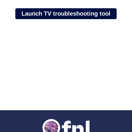
Launch TV troubleshooting tool