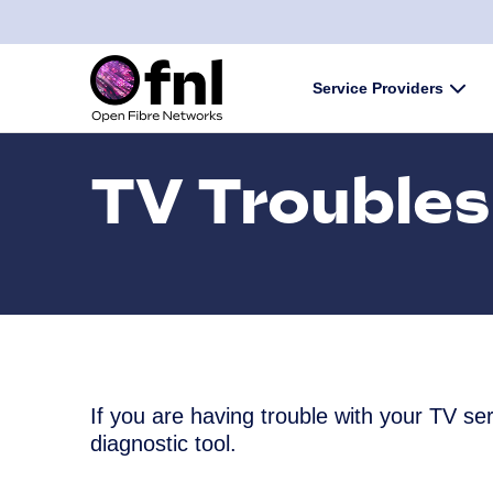
Skip to content
Service Providers
Subm
TV Troubles
If you are having trouble with your TV s
diagnostic tool.