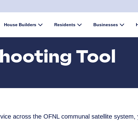
enu
House Builders
Submenu
Residents
Submenu
Businesses
Submen
hooting Tool
ervice across the OFNL communal satellite system,