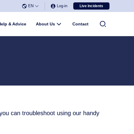
EN
Log-in
Live Incidents
Select Language
▼
u
Help & Advice
About Us
Submenu
Contact
 you can troubleshoot using our handy