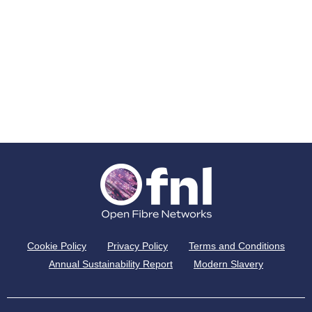
Cookie Policy
Privacy Policy
Terms and Conditions
Annual Sustainability Report
Modern Slavery