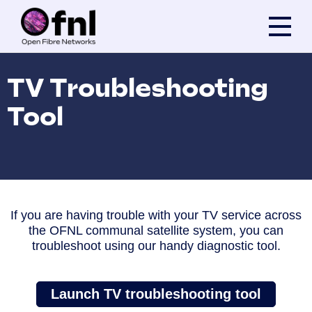
Skip to content
TV Troubleshooting
Tool
If you are having trouble with your TV service across
the OFNL communal satellite system, you can
troubleshoot using our handy diagnostic tool.
Launch TV troubleshooting tool