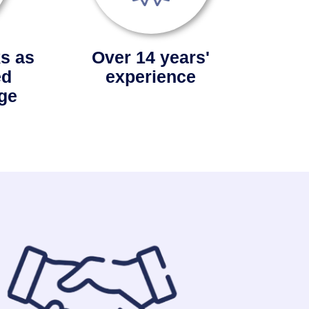
s as
Over 14 years'
ed
experience
ge