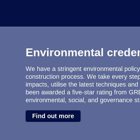
Environmental creden
We have a stringent environmental policy 
construction process. We take every ste
impacts, utilise the latest techniques a
been awarded a five-star rating from GR
environmental, social, and governance s
Find out more