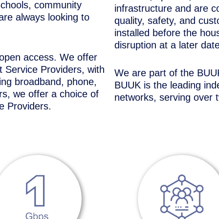
schools, community
infrastructure and are c
are always looking to
quality, safety, and cus
installed before the hou
disruption at a later date
 open access. We offer
 Service Providers, with
We are part of the BUUK
ding broadband, phone,
BUUK is the leading inde
s, we offer a choice of
networks, serving over 
e Providers.