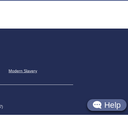
Modern Slavery
Help
7)