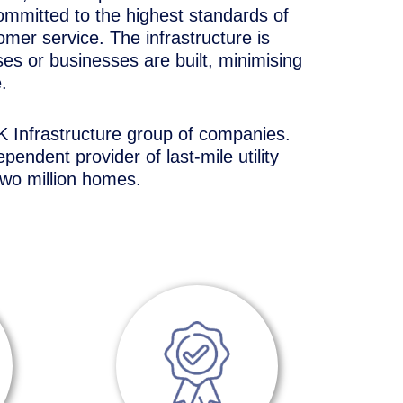
ommitted to the highest standards of
tomer service. The infrastructure is
ses or businesses are built, minimising
.
 Infrastructure group of companies.
pendent provider of last-mile utility
two million homes.