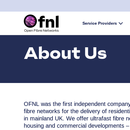
Skip to content
Service Providers
Subm
About Us
OFNL was the first independent company
fibre networks for the delivery of residen
in mainland UK. We offer ultrafast fibre 
housing and commercial developments – 