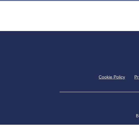
Cookie Policy
Pr
B