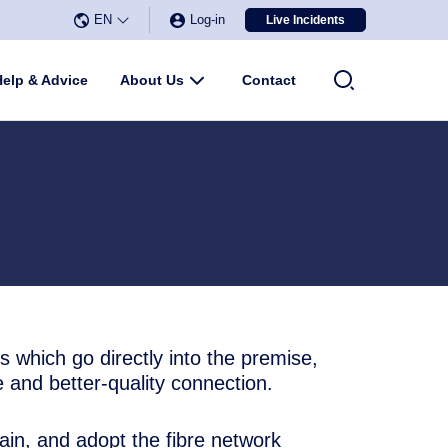
EN
Log-in
Live Incidents
Select Language
▼
u
Help & Advice
About Us
Submenu
Contact
s which go directly into the premise,
e and better-quality connection.
in, and adopt the fibre network