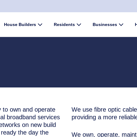
enu
House Builders
Submenu
Residents
Submenu
Businesses
Submen
 to own and operate
We use fibre optic cable
tial broadband services
providing a more reliabl
networks on new build
ready the day the
We own, operate, mainta