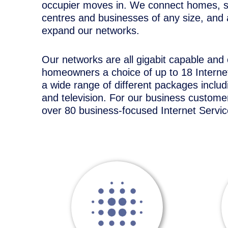
occupier moves in. We connect homes, 
centres and businesses of any size, and 
expand our networks.
Our networks are all gigabit capable and
homeowners a choice of up to 18 Internet
a wide range of different packages inclu
and television. For our business customer
over 80 business-focused Internet Servic