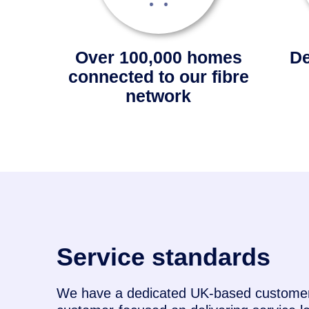
Over 100,000 homes
De
connected to our fibre
network
Service standards
We have a dedicated UK-based customer 