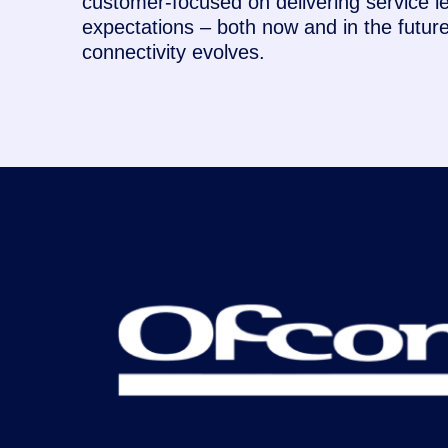
customer-focused on delivering service l
expectations – both now and in the futu
connectivity evolves.