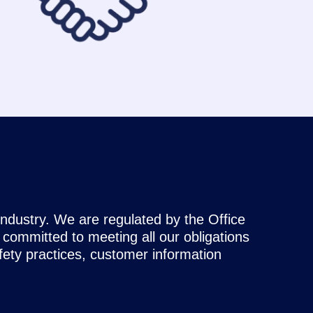
industry. We are regulated by the Office
ommitted to meeting all our obligations
afety practices, customer information