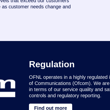
evels that exceed our customers’
re as customer needs change and
Regulation
OFNL operates in a highly regulated 
of Communications (Ofcom). We are c
in terms of our service quality and s
controls and regulatory reporting.
Find out more