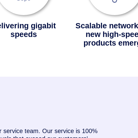
livering gigabit
Scalable network
speeds
new high-spe
products emer
service team. Our service is 100%