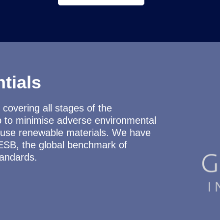
tials
covering all stages of the
p to minimise adverse environmental
nd use renewable materials. We have
ESB, the global benchmark of
tandards.