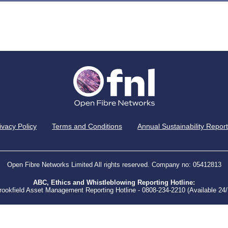
ivacy Policy
Terms and Conditions
Annual Sustainability Report
Open Fibre Networks Limited All rights reserved. Company no: 05412813
ABC, Ethics and Whistleblowing Reporting Hotline:
rookfield Asset Management Reporting Hotline - 0808-234-2210 (Available 24/