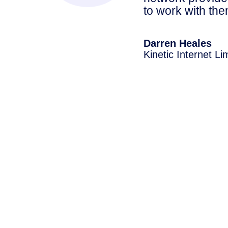
to work with th
Darren Heales
Kinetic Internet Li