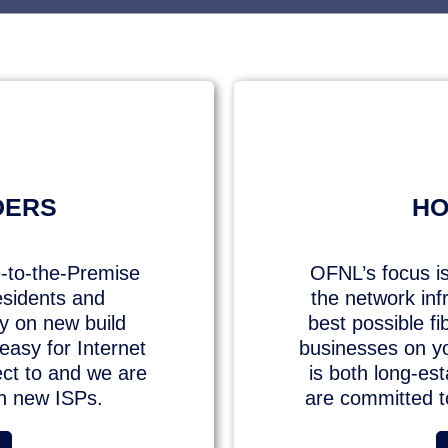
DERS
HO
-to-the-Premise
OFNL’s focus is
esidents and
the network inf
ty on new build
best possible f
asy for Internet
businesses on y
ect to and we are
is both long-es
th new ISPs.
are committed to