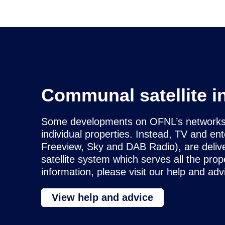
Communal satellite i
Some developments on OFNL’s networks do
individual properties. Instead, TV and en
Freeview, Sky and DAB Radio), are deliv
satellite system which serves all the pr
information, please visit our help and adv
View help and advice