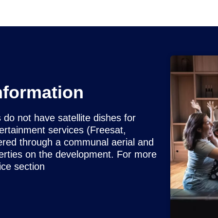
nformation
 not have satellite dishes for
tertainment services (Freesat,
ered through a communal aerial and
operties on the development. For more
ice section