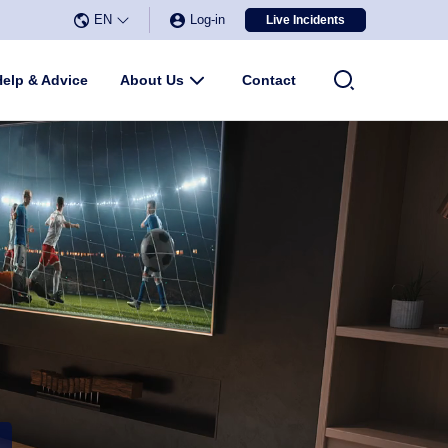
EN
Log-in
Live Incidents
Select Language
▼
u
Help & Advice
About Us
Submenu
Contact