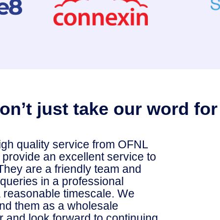
on’t just take our word for 
igh quality service from OFNL
o provide an excellent service to
They are a friendly team and
queries in a professional
 reasonable timescale. We
d them as a wholesale
r and look forward to continuing