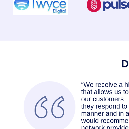
D
“We receive a h
that allows us t
our customers. 
they respond to 
manner and in a
would recommen
network provide