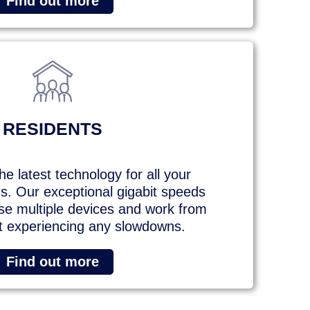
Find out more
RESIDENTS
e latest technology for all your
. Our exceptional gigabit speeds
e multiple devices and work from
 experiencing any slowdowns.
Find out more