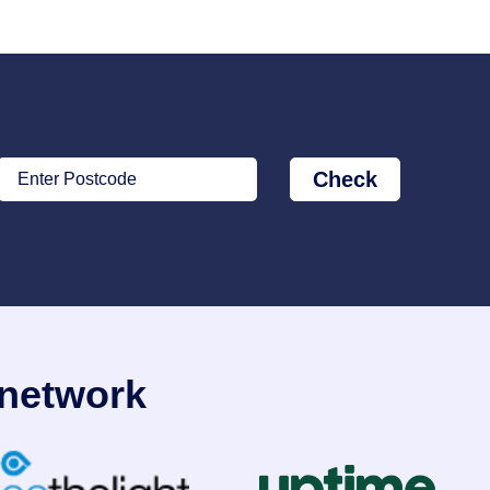
Check
Enter Postcode
 network