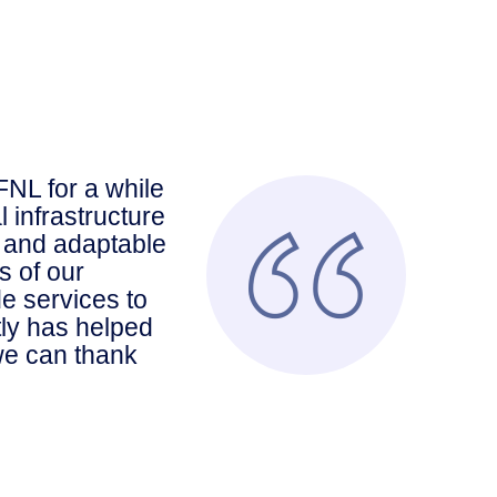
NL for a while
 infrastructure
 and adaptable
s of our
e services to
tly has helped
 we can thank