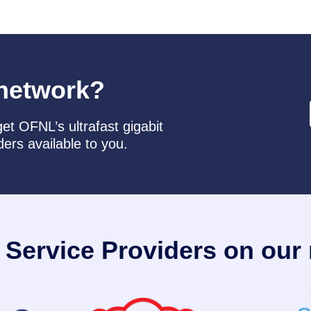
network?
et OFNL’s ultrafast gigabit
ders available to you.
t Service Providers on our