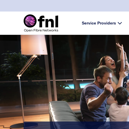
Skip to content
Service Providers
Subm