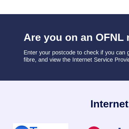
Are you on an OFNL 
Enter your postcode to check if you can g
fibre, and view the Internet Service Provi
Interne