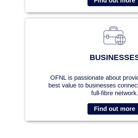
Find out more
BUSINESSE
OFNL is passionate about provi
best value to businesses connecte
full-fibre network
Find out more