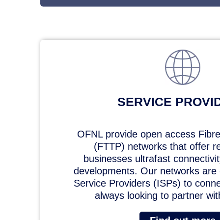
SERVICE PROVI
OFNL provide open access Fibre
(FTTP) networks that offer r
businesses ultrafast connectivi
developments. Our networks are e
Service Providers (ISPs) to conn
always looking to partner wi