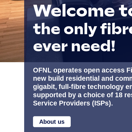
Welcome t
the only fibr
ever need!
OFNL operates open access Fi
new build residential and comm
gigabit, full-fibre technology
supported by a choice of 18 re
Service Providers (ISPs).
About us